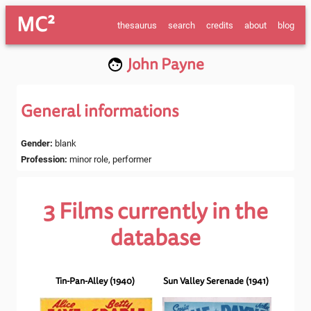
MC²
thesaurus
search
credits
about
blog
John Payne
General informations
Gender
:
blank
Profession
:
minor role, performer
3
Films currently in the
database
Tin-Pan-Alley
(
1940
)
Sun Valley Serenade
(
1941
)