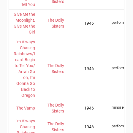
Sisters
Tell You
Give Me the
Moonlight,
The Dolly
performer
1946
Give Me the
Sisters
Girl
I'm Always
Chasing
Rainbows/I
can't Begin
to Tell You/
The Dolly
performer
1946
Arrah Go
Sisters
on, I'm
Gonna Go
Back to
Oregon
The Dolly
minor role
The Vamp
1946
Sisters
I'm Always
The Dolly
performer
Chasing
1946
Sisters
Rainbows