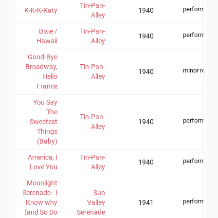
Tin-Pan-
performer
K-K-K-Katy
1940
Alley
Dixie /
Tin-Pan-
performer
1940
Hawaii
Alley
Good-Bye
Broadway,
Tin-Pan-
minor role
1940
Hello
Alley
France
You Say
The
Tin-Pan-
performer
Sweetest
1940
Alley
Things
(Baby)
America, I
Tin-Pan-
performer
1940
Love You
Alley
Moonlight
Serenade - I
Sun
performer
Know why
Valley
1941
(and So Do
Serenade