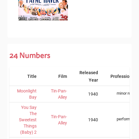
24
Numbers
Released
Title
Film
Professions
Year
Moonlight
Tin-Pan-
minor role
1940
Bay
Alley
You Say
The
Tin-Pan-
performer
Sweetest
1940
Alley
Things
(Baby) 2