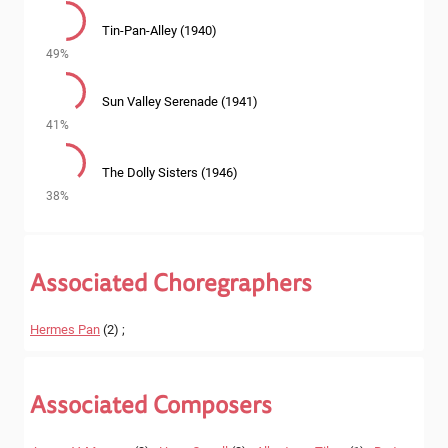
Tin-Pan-Alley (1940)
49%
Sun Valley Serenade (1941)
41%
The Dolly Sisters (1946)
38%
Associated Choregraphers
Hermes Pan
(2) ;
Associated Composers