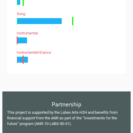
Song
Instrumental
Instrumental+dance
Partnership
This project is supported by the Labex Arts-H2H and benefits from
financial support from the ANR as part of the “Investments for the
future” program (ANR-10-LABX-80-01).