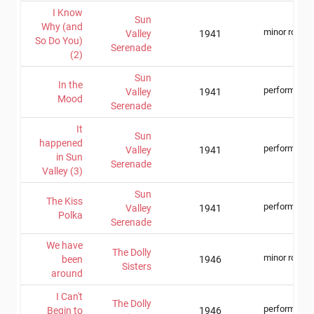
I Know
Sun
Why (and
minor role
Valley
1941
So Do You)
Serenade
(2)
Sun
In the
performer
Valley
1941
Mood
Serenade
It
Sun
happened
performer
Valley
1941
in Sun
Serenade
Valley (3)
Sun
The Kiss
performer
Valley
1941
Polka
Serenade
We have
The Dolly
minor role
been
1946
Sisters
around
I Can't
The Dolly
performer
Begin to
1946