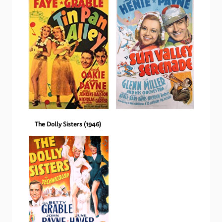
The Dolly Sisters
(
1946
)