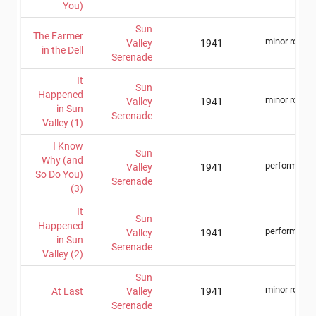
You)
Sun
The Farmer
minor role
Valley
1941
in the Dell
Serenade
It
Sun
Happened
minor role
Valley
1941
in Sun
Serenade
Valley (1)
I Know
Sun
Why (and
performer
Valley
1941
So Do You)
Serenade
(3)
It
Sun
Happened
performer
Valley
1941
in Sun
Serenade
Valley (2)
Sun
minor role
At Last
Valley
1941
Serenade