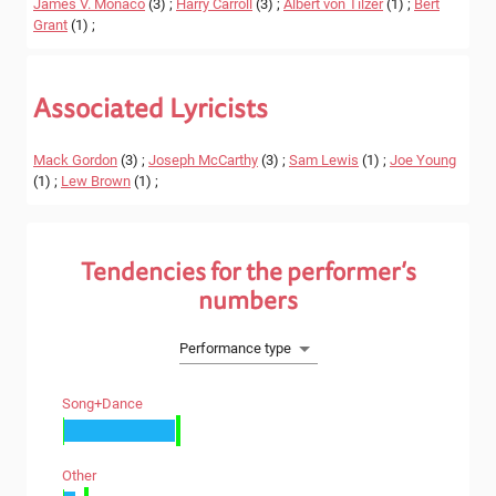
James V. Monaco
(3) ;
Harry Carroll
(3) ;
Albert von Tilzer
(1) ;
Bert
Grant
(1) ;
Associated Lyricists
Mack Gordon
(3) ;
Joseph McCarthy
(3) ;
Sam Lewis
(1) ;
Joe Young
(1) ;
Lew Brown
(1) ;
Tendencies for the performer’s
numbers
Performance type
Song+dance
Other