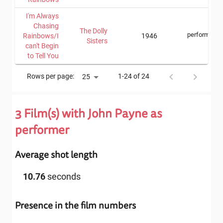
I'm Always
Chasing
The Dolly
performer
Rainbows/I
1946
Sisters
can't Begin
to Tell You
Rows per page:
1-24 of 24
25
3
Film(s) with
John Payne
as
performer
Average shot length
10.76
seconds
Presence in the film numbers