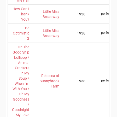
The Hall
How Can I
Little Miss
performer
Thank
1938
Broadway
You?
Be
Little Miss
performer
Optimistic
1938
Broadway
2
On The
Good Ship
Lollipop /
Animal
Crackers
In My
Rebecca of
Soup /
performer
Sunnybrook
1938
When I'm
Farm
With You /
Oh My
Goodness
/
Goodnight
My Love