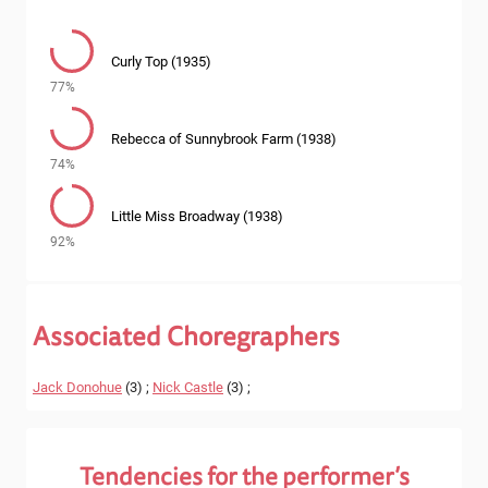
Curly Top (1935)
77%
Rebecca of Sunnybrook Farm (1938)
74%
Little Miss Broadway (1938)
92%
Associated Choregraphers
Jack Donohue
(3) ;
Nick Castle
(3) ;
Tendencies for the performer’s