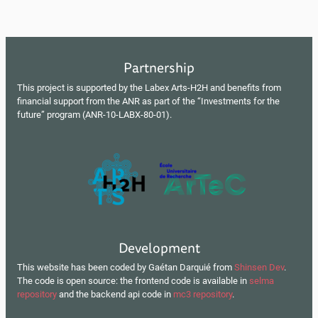
Partnership
This project is supported by the Labex Arts-H2H and benefits from
financial support from the ANR as part of the “Investments for the
future” program (ANR-10-LABX-80-01).
Development
This website has been coded by Gaétan Darquié from
Shinsen Dev
.
The code is open source: the frontend code is available in
selma
repository
and the backend api code in
mc3 repository
.