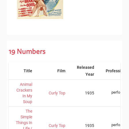
19
Numbers
Released
Title
Film
Professions
Year
Animal
Crackers
performer
Curly Top
1935
In My
Soup
The
Simple
Things In
performer
Curly Top
1935
Life /