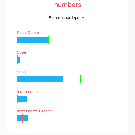
numbers
Performance type
Song+dance
Other
Song
Instrumental
Instrumental+dance