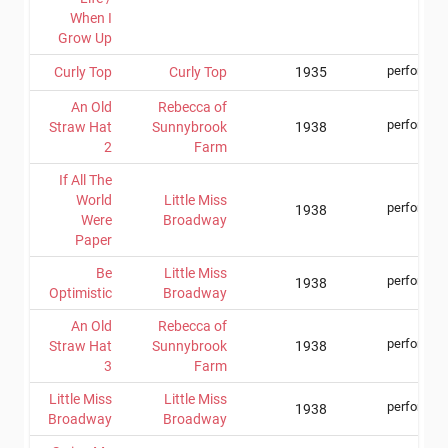
When I
Grow Up
performer
Curly Top
Curly Top
1935
An Old
Rebecca of
performer
Straw Hat
Sunnybrook
1938
2
Farm
If All The
World
Little Miss
performer
1938
Were
Broadway
Paper
Be
Little Miss
performer
1938
Optimistic
Broadway
An Old
Rebecca of
performer
Straw Hat
Sunnybrook
1938
3
Farm
Little Miss
Little Miss
performer
1938
Broadway
Broadway