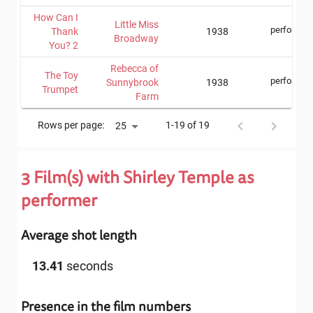
How Can I
Little Miss
performer
Thank
1938
Broadway
You? 2
Rebecca of
The Toy
performer
Sunnybrook
1938
Trumpet
Farm
Rows per page:
1-19 of 19
25
3
Film(s) with
Shirley Temple
as
performer
Average shot length
13.41
seconds
Presence in the film numbers