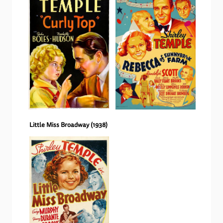
Little Miss Broadway
(
1938
)