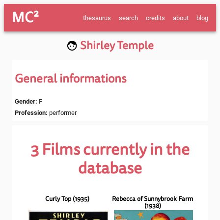
MC²
thesaurus
search
credits
about
blog
Shirley Temple
General informations
Gender
:
F
Profession
:
performer
3
Films currently in the
database
Curly Top
(
1935
)
Rebecca of Sunnybrook Farm
(
1938
)