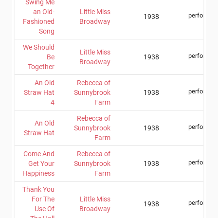
Swing Me
an Old-
Little Miss
performer
1938
Fashioned
Broadway
Song
We Should
Little Miss
performer
Be
1938
Broadway
Together
An Old
Rebecca of
performer
Straw Hat
Sunnybrook
1938
4
Farm
Rebecca of
An Old
performer
Sunnybrook
1938
Straw Hat
Farm
Come And
Rebecca of
performer
Get Your
Sunnybrook
1938
Happiness
Farm
Thank You
For The
Little Miss
performer
1938
Use Of
Broadway