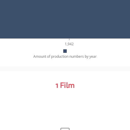
1,942
Amount of production numbers by year
1
Film