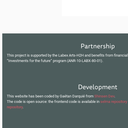
Partnership
This project is supported by the Labex Arts-H2H and benefits from financial
“Investments for the future” program (ANR-10-LABX-80-01).
Development
This website has been coded by Gaétan Darquié from
Shinsen Dev
.
The code is open source: the frontend code is available in
selma repository
repository
.