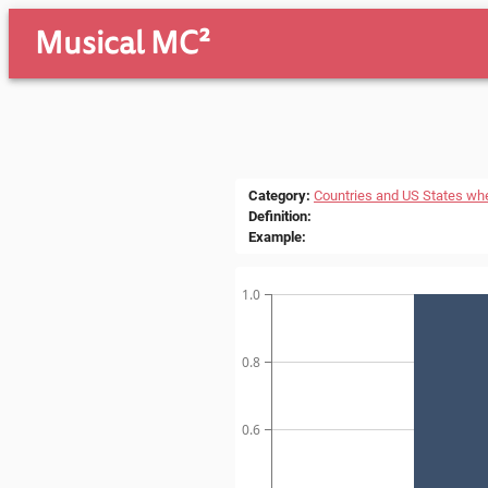
Musical MC²
Category
:
Countries and US States wh
Definition
:
Example
:
1.0
0.8
0.6