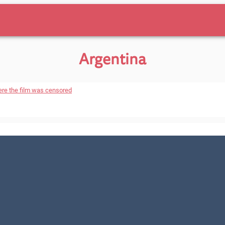
Argentina
ere the film was censored