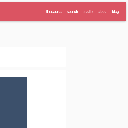
thesaurus
search
credits
about
blog