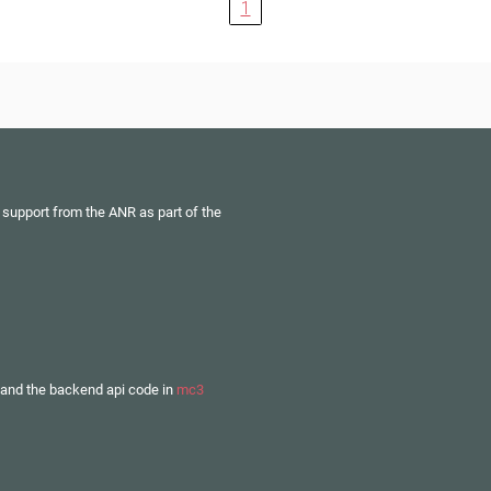
1
 support from the ANR as part of the
and the backend api code in
mc3