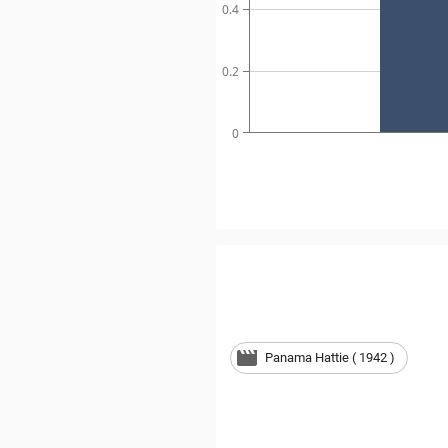
0.4
0.2
0
Panama Hattie ( 1942 )