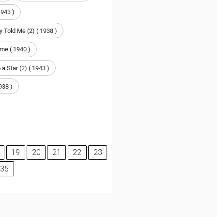
1943 )
 Told Me (2) ( 1938 )
me ( 1940 )
 a Star (2) ( 1943 )
938 )
19
20
21
22
23
35