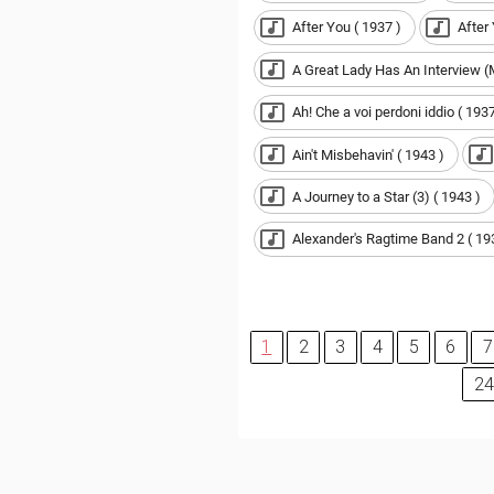
After You ( 1937 )
After
A Great Lady Has An Interview 
Ah! Che a voi perdoni iddio ( 1937
Ain't Misbehavin' ( 1943 )
A Journey to a Star (3) ( 1943 )
Alexander's Ragtime Band 2 ( 19
1
2
3
4
5
6
7
24