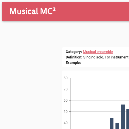
Musical MC²
Category
:
Musical ensemble
Definition
:
Singing solo. For instrumenta
Example
:
80
70
60
50
40