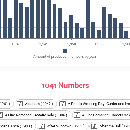
1,940
1,945
1,950
1,955
1,96
Amount of production numbers by year
1041
Numbers
 1961 )
Abraham ( 1942 )
A Bride’s Wedding Day (Currier and Ive
A Find Romance - Astaire solo ( 1936 )
A Fine Romance - Rogers solo
rican Dance ( 1943 )
After Sundown ( 1933 )
After the Ball ( 193