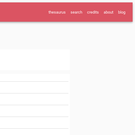
thesaurus
search
credits
about
blog