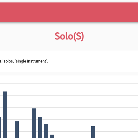
Solo(s)
l solos, "single instrument".