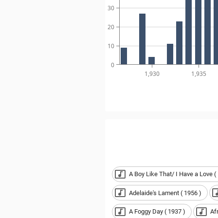
30
20
10
0
1,930
1,935
A Boy Like That/ I Have a Love (
Adelaide's Lament ( 1956 )
A Foggy Day ( 1937 )
Af