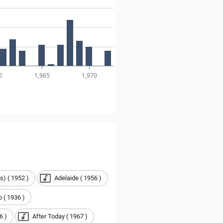
0
1,965
1,970
s) ( 1952 )
Adelaide ( 1956 )
 ( 1936 )
6 )
After Today ( 1967 )