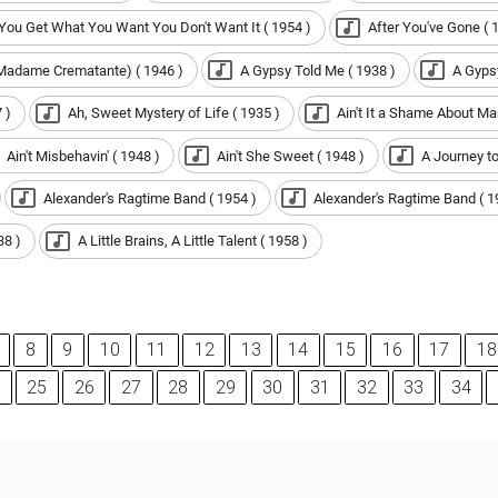
 You Get What You Want You Don't Want It ( 1954 )
After You've Gone ( 
(Madame Crematante) ( 1946 )
A Gypsy Told Me ( 1938 )
A Gypsy
 )
Ah, Sweet Mystery of Life ( 1935 )
Ain't It a Shame About Ma
Ain't Misbehavin' ( 1948 )
Ain't She Sweet ( 1948 )
A Journey to
Alexander's Ragtime Band ( 1954 )
Alexander's Ragtime Band ( 1
38 )
A Little Brains, A Little Talent ( 1958 )
8
9
10
11
12
13
14
15
16
17
18
25
26
27
28
29
30
31
32
33
34