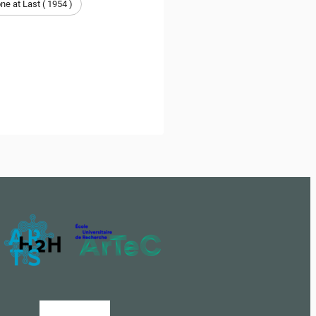
e at Last ( 1954 )