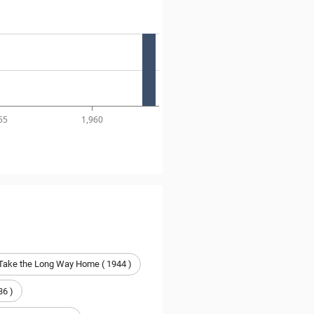
55
1,960
 Take the Long Way Home ( 1944 )
36 )