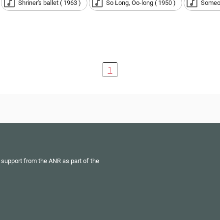
Shriner's ballet ( 1963 )
So Long, Oo-long ( 1950 )
Someon
1
 support from the ANR as part of the