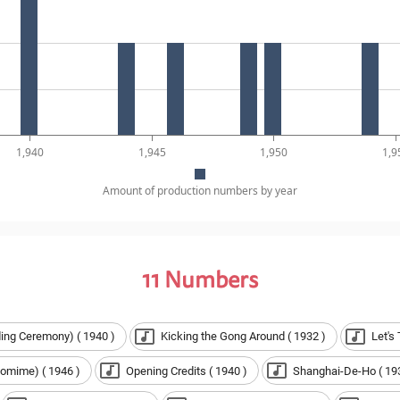
1,940
1,945
1,950
1,9
Amount of production numbers by year
11
Numbers
ing Ceremony) ( 1940 )
Kicking the Gong Around ( 1932 )
Let's
omime) ( 1946 )
Opening Credits ( 1940 )
Shanghai-De-Ho ( 19