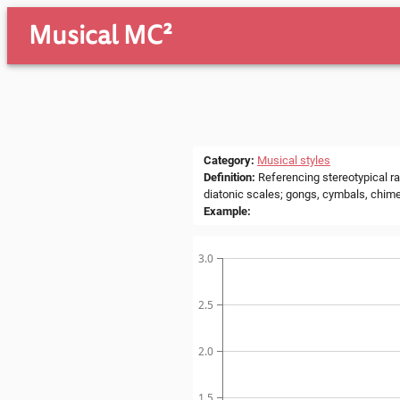
Musical MC²
Category
:
Musical styles
Definition
:
Referencing stereotypical ra
diatonic scales; gongs, cymbals, chime
Example
:
3.0
2.5
2.0
1.5