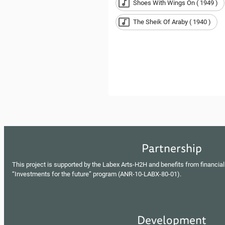
Shoes With Wings On ( 1949 )
The Sheik Of Araby ( 1940 )
Partnership
This project is supported by the Labex Arts-H2H and benefits from financial
“Investments for the future” program (ANR-10-LABX-80-01).
Development