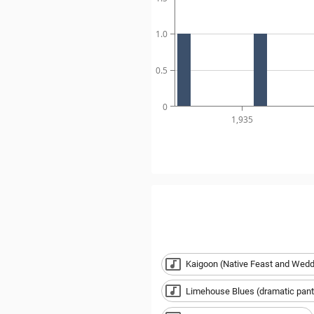
1.0
0.5
0
1,935
Kaigoon (Native Feast and Wedd
Limehouse Blues (dramatic pant