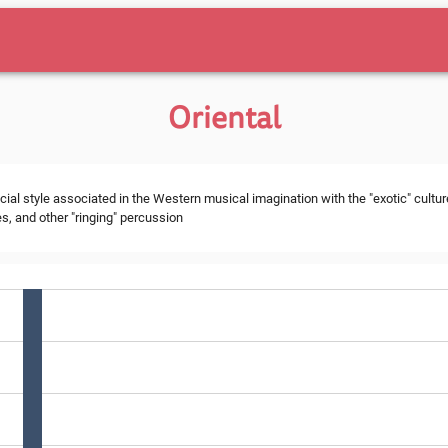
Oriental
cial style associated in the Western musical imagination with the "exotic" cultur
s, and other "ringing" percussion