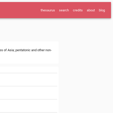
thesaurus
search
credits
about
blog
es of Asia; pentatonic and other non-