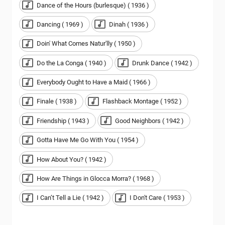
Dance of the Hours (burlesque) ( 1936 )
Dancing ( 1969 )
Dinah ( 1936 )
Doin' What Comes Natur'lly ( 1950 )
Do the La Conga ( 1940 )
Drunk Dance ( 1942 )
Everybody Ought to Have a Maid ( 1966 )
Finale ( 1938 )
Flashback Montage ( 1952 )
Friendship ( 1943 )
Good Neighbors ( 1942 )
Gotta Have Me Go With You ( 1954 )
How About You? ( 1942 )
How Are Things in Glocca Morra? ( 1968 )
I Can’t Tell a Lie ( 1942 )
I Don't Care ( 1953 )