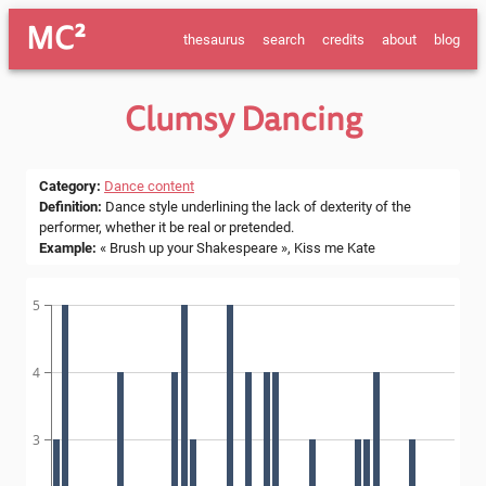
MC²
thesaurus
search
credits
about
blog
Clumsy Dancing
Category
:
Dance content
Definition
:
Dance style underlining the lack of dexterity of the
performer, whether it be real or pretended.
Example
:
« Brush up your Shakespeare », Kiss me Kate
5
4
3