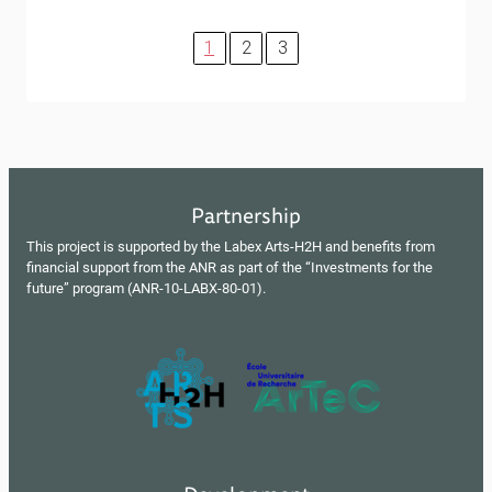
1
2
3
Partnership
This project is supported by the Labex Arts-H2H and benefits from
financial support from the ANR as part of the “Investments for the
future” program (ANR-10-LABX-80-01).