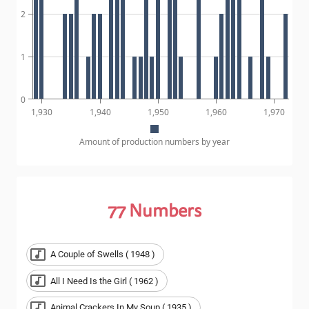
2
1
0
1,930
1,940
1,950
1,960
1,970
Amount of production numbers by year
77
Numbers
A Couple of Swells ( 1948 )
All I Need Is the Girl ( 1962 )
Animal Crackers In My Soup ( 1935 )