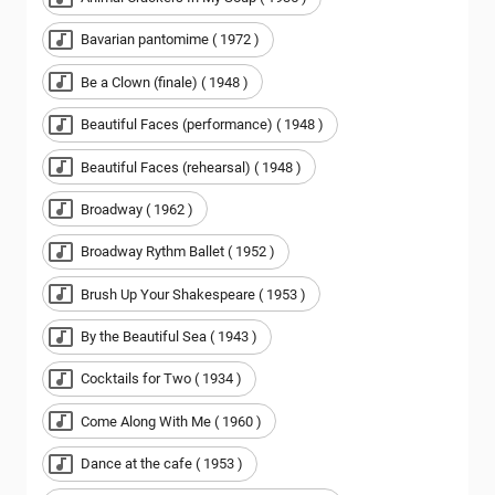
Bavarian pantomime ( 1972 )
Be a Clown (finale) ( 1948 )
Beautiful Faces (performance) ( 1948 )
Beautiful Faces (rehearsal) ( 1948 )
Broadway ( 1962 )
Broadway Rythm Ballet ( 1952 )
Brush Up Your Shakespeare ( 1953 )
By the Beautiful Sea ( 1943 )
Cocktails for Two ( 1934 )
Come Along With Me ( 1960 )
Dance at the cafe ( 1953 )