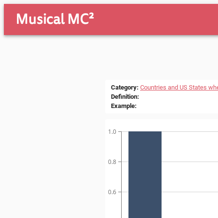
Musical MC²
Category
:
Countries and US States wh
Definition
:
Example
:
1.0
0.8
0.6