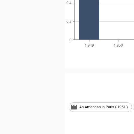
0.4
0.2
0
1,949
1,950
An American in Paris ( 1951 )