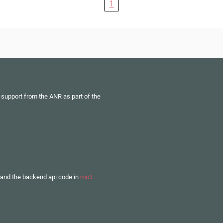
1
 support from the ANR as part of the
and the backend api code in
mc3