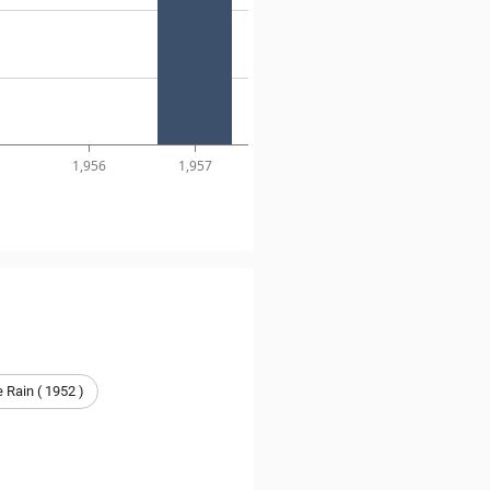
1,956
1,957
he Rain ( 1952 )