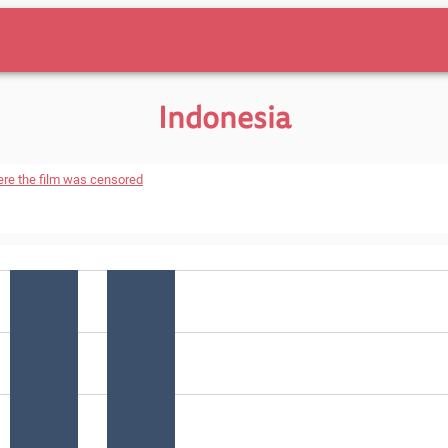
Indonesia
ere the film was censored