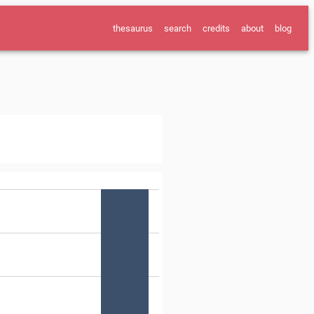
thesaurus
search
credits
about
blog