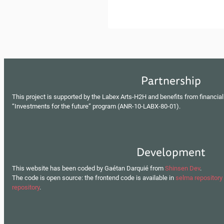
Partnership
This project is supported by the Labex Arts-H2H and benefits from financial
“Investments for the future” program (ANR-10-LABX-80-01).
Development
This website has been coded by Gaétan Darquié from
Shinsen Dev
.
The code is open source: the frontend code is available in
selma repository
repository
.