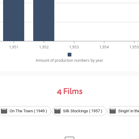
1,951
1,952
1,953
1,954
1,955
Amount of production numbers by year
4
Films
On The Town ( 1949 )
Silk Stockings ( 1957 )
Singin' in t