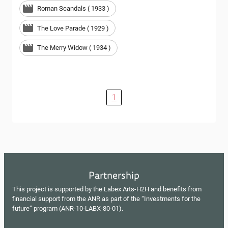
Roman Scandals ( 1933 )
The Love Parade ( 1929 )
The Merry Widow ( 1934 )
1
Partnership
This project is supported by the Labex Arts-H2H and benefits from
financial support from the ANR as part of the “Investments for the
future” program (ANR-10-LABX-80-01).