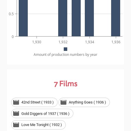
0.5
0
1,930
1,932
1,934
1,936
Amount of production numbers by year
7
Films
42nd Street ( 1933 )
Anything Goes ( 1936 )
Gold Diggers of 1937 ( 1936 )
Love Me Tonight ( 1932 )