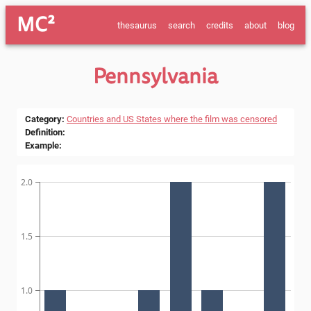
MC²
thesaurus
search
credits
about
blog
Pennsylvania
Category
:
Countries and US States where the film was censored
Definition
:
Example
:
2.0
1.5
1.0