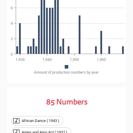
6
4
2
0
1,930
1,940
1,950
1,960
Amount of production numbers by year
85
Numbers
African Dance ( 1943 )
Ames and Arno Act ( 1937 )