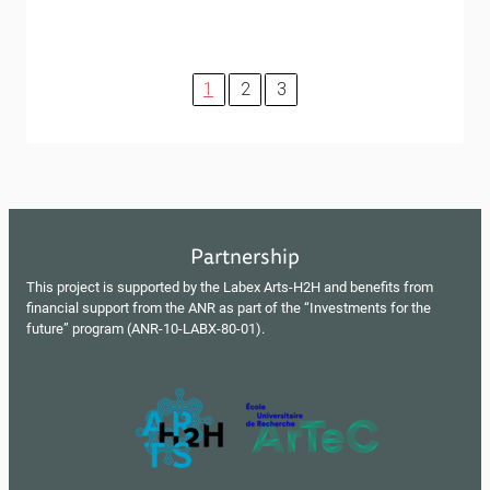
1
2
3
Partnership
This project is supported by the Labex Arts-H2H and benefits from
financial support from the ANR as part of the “Investments for the
future” program (ANR-10-LABX-80-01).