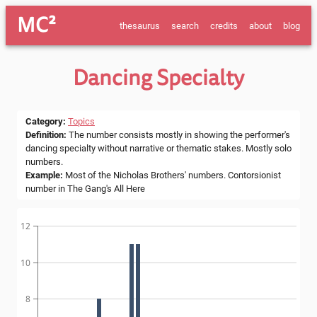
MC²
thesaurus
search
credits
about
blog
Dancing Specialty
Category
:
Topics
Definition
:
The number consists mostly in showing the performer's
dancing specialty without narrative or thematic stakes. Mostly solo
numbers.
Example
:
Most of the Nicholas Brothers' numbers. Contorsionist
number in The Gang's All Here
12
10
8