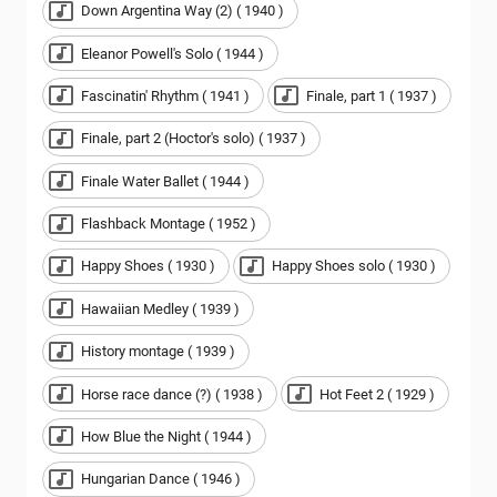
Down Argentina Way (2) ( 1940 )
Eleanor Powell's Solo ( 1944 )
Fascinatin' Rhythm ( 1941 )
Finale, part 1 ( 1937 )
Finale, part 2 (Hoctor's solo) ( 1937 )
Finale Water Ballet ( 1944 )
Flashback Montage ( 1952 )
Happy Shoes ( 1930 )
Happy Shoes solo ( 1930 )
Hawaiian Medley ( 1939 )
History montage ( 1939 )
Horse race dance (?) ( 1938 )
Hot Feet 2 ( 1929 )
How Blue the Night ( 1944 )
Hungarian Dance ( 1946 )