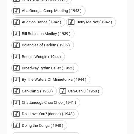
At a Georgia Camp Meeting ( 1943 )
Audition Dance ( 1942 )
Berry Me Not ( 1942 )
Bill Robinson Medley ( 1939 )
Bojangles of Harlem ( 1936 )
Boogie Woogie ( 1944 )
Broadway Rythm Ballet ( 1952 )
By The Waters Of Minnetonka ( 1944 )
Can-Can 2 ( 1960 )
Can-Can 3 ( 1960 )
Chattanooga Choo Choo ( 1941 )
Do I Love You? (dance) ( 1943 )
Doing the Conga ( 1940 )