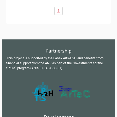
1
Partnership
This project is supported by the Labex Arts-H2H and benefits from
financial support from the ANR as part of the “Investments for the
future” program (ANR-10-LABX-80-01).