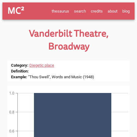
MC²
thesaurus
search
credits
about
blog
Vanderbilt Theatre,
Broadway
Category
:
Diegetic place
Definition
:
Example
:
"Thou Swell", Words and Music (1948)
1.0
0.8
0.6