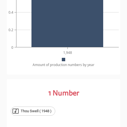
0.4
0.2
0
1,948
Amount of production numbers by year
1
Number
Thou Swell ( 1948 )