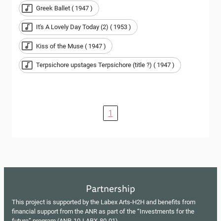
Greek Ballet ( 1947 )
It's A Lovely Day Today (2) ( 1953 )
Kiss of the Muse ( 1947 )
Terpsichore upstages Terpsichore (title ?) ( 1947 )
1
Partnership
This project is supported by the Labex Arts-H2H and benefits from
financial support from the ANR as part of the “Investments for the
future” program (ANR-10-LABX-80-01).