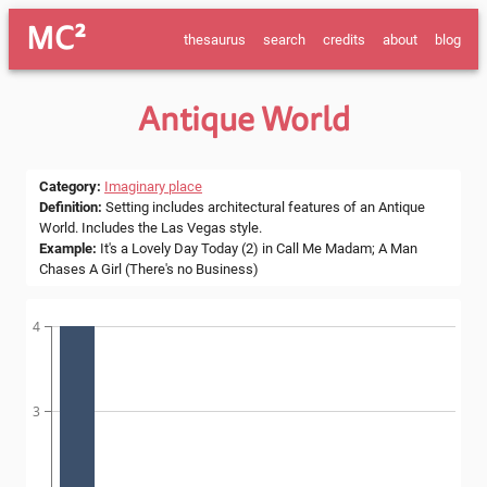
MC²
thesaurus
search
credits
about
blog
Antique World
Category
:
Imaginary place
Definition
:
Setting includes architectural features of an Antique
World. Includes the Las Vegas style.
Example
:
It's a Lovely Day Today (2) in Call Me Madam; A Man
Chases A Girl (There's no Business)
4
3