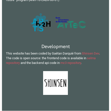
Development
This website has been coded by Gaétan Darquié from
Shinsen Dev
.
The code is open source: the frontend code is available in
selma
repository
and the backend api code in
mc3 repository
.