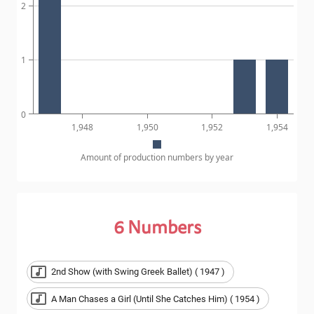
2
1
0
1,948
1,950
1,952
1,954
Amount of production numbers by year
6
Numbers
2nd Show (with Swing Greek Ballet) ( 1947 )
A Man Chases a Girl (Until She Catches Him) ( 1954 )