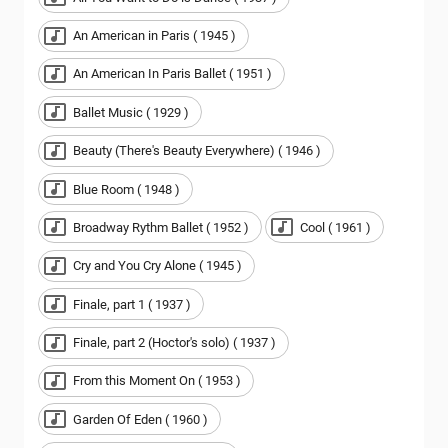
An American in Paris ( 1945 )
An American In Paris Ballet ( 1951 )
Ballet Music ( 1929 )
Beauty (There's Beauty Everywhere) ( 1946 )
Blue Room ( 1948 )
Broadway Rythm Ballet ( 1952 )
Cool ( 1961 )
Cry and You Cry Alone ( 1945 )
Finale, part 1 ( 1937 )
Finale, part 2 (Hoctor's solo) ( 1937 )
From this Moment On ( 1953 )
Garden Of Eden ( 1960 )