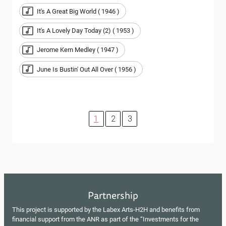
It's A Great Big World ( 1946 )
It's A Lovely Day Today (2) ( 1953 )
Jerome Kern Medley ( 1947 )
June Is Bustin' Out All Over ( 1956 )
1
2
3
Partnership
This project is supported by the Labex Arts-H2H and benefits from
financial support from the ANR as part of the “Investments for the