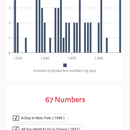
3
2
1
0
1,930
1,940
1,950
1,960
Amount of production numbers by year
67
Numbers
A Day in New York ( 1949 )
All You Want to Do is Dance ( 1937 )