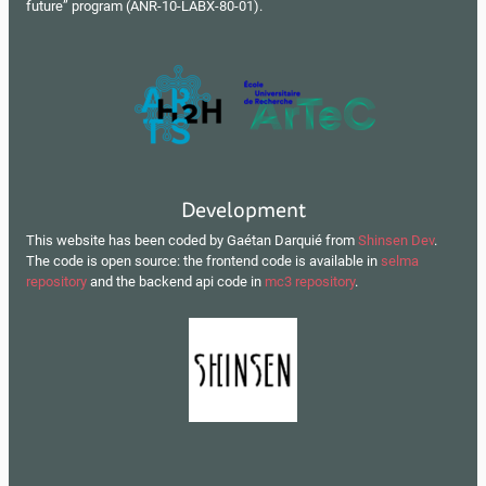
future” program (ANR-10-LABX-80-01).
Development
This website has been coded by Gaétan Darquié from
Shinsen Dev
.
The code is open source: the frontend code is available in
selma
repository
and the backend api code in
mc3 repository
.