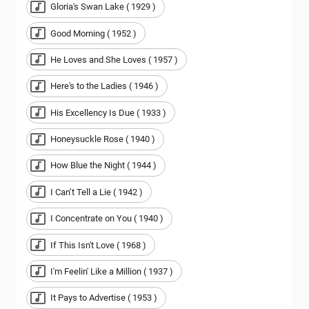
Gloria's Swan Lake ( 1929 )
Good Morning ( 1952 )
He Loves and She Loves ( 1957 )
Here's to the Ladies ( 1946 )
His Excellency Is Due ( 1933 )
Honeysuckle Rose ( 1940 )
How Blue the Night ( 1944 )
I Can’t Tell a Lie ( 1942 )
I Concentrate on You ( 1940 )
If This Isn't Love ( 1968 )
I'm Feelin' Like a Million ( 1937 )
It Pays to Advertise ( 1953 )