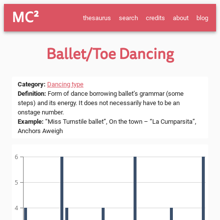
MC²
thesaurus
search
credits
about
blog
Ballet/toe Dancing
Category
:
Dancing type
Definition
:
Form of dance borrowing ballet’s grammar (some
steps) and its energy. It does not necessarily have to be an
onstage number.
Example
:
“Miss Turnstile ballet”, On the town – “La Cumparsita”,
Anchors Aweigh
6
5
4