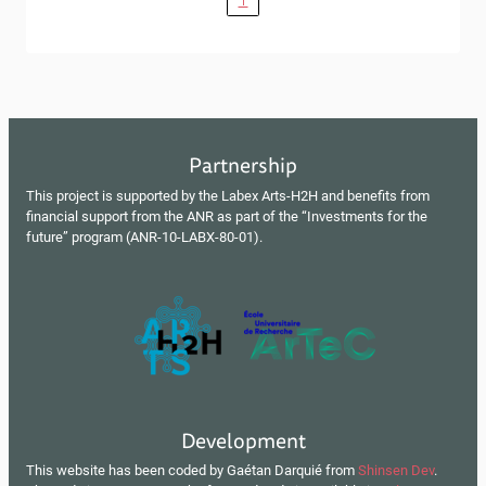
Partnership
This project is supported by the Labex Arts-H2H and benefits from
financial support from the ANR as part of the “Investments for the
future” program (ANR-10-LABX-80-01).
Development
This website has been coded by Gaétan Darquié from
Shinsen Dev
.