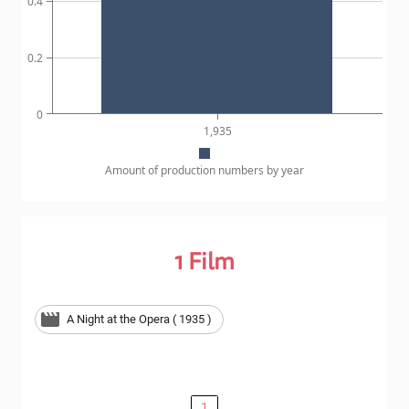
0.4
0.2
0
1,935
Amount of production numbers by year
1
Film
A Night at the Opera ( 1935 )
1