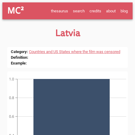
MC²
thesaurus
search
credits
about
blog
Latvia
Category
:
Countries and US States where the film was censored
Definition
:
Example
:
1.0
0.8
0.6