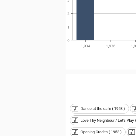
3
2
1
0
1,934
1,936
1,
Dance at the cafe ( 1953 )
Love Thy Neighbour / Let's Play 
Opening Credits ( 1953 )