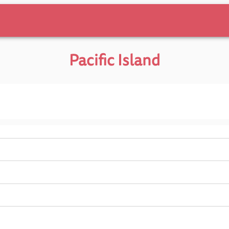
Pacific Island