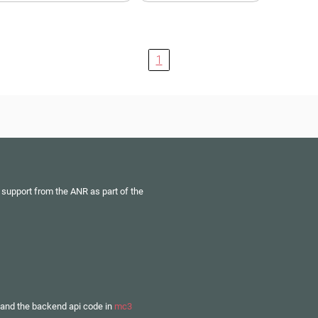
1
 support from the ANR as part of the
and the backend api code in
mc3