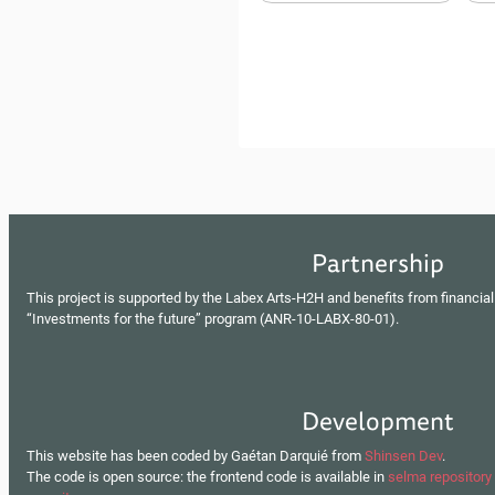
Partnership
This project is supported by the Labex Arts-H2H and benefits from financial
“Investments for the future” program (ANR-10-LABX-80-01).
Development
This website has been coded by Gaétan Darquié from
Shinsen Dev
.
The code is open source: the frontend code is available in
selma repository