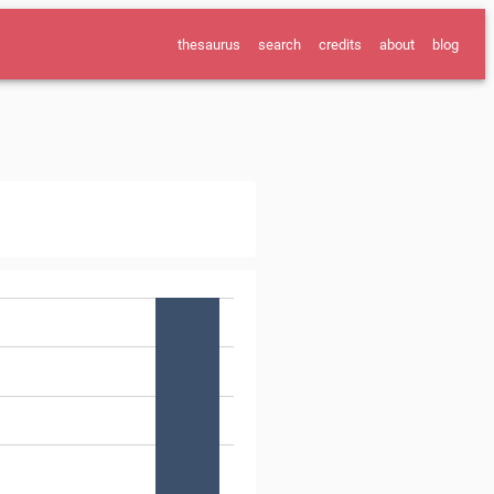
thesaurus
search
credits
about
blog