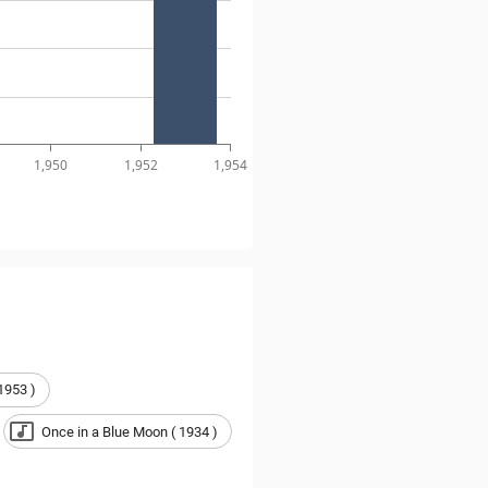
1,950
1,952
1,954
1953 )
Once in a Blue Moon ( 1934 )