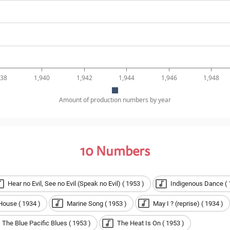
938
1,940
1,942
1,944
1,946
1,948
Amount of production numbers by year
10
Numbers
Hear no Evil, See no Evil (Speak no Evil) ( 1953 )
Indigenous Dance ( 
House ( 1934 )
Marine Song ( 1953 )
May I ? (reprise) ( 1934 )
The Blue Pacific Blues ( 1953 )
The Heat Is On ( 1953 )