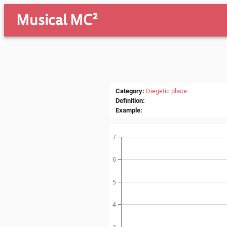
Musical MC²
Category
:
Diegetic place
Definition
:
Example
:
7
6
5
4