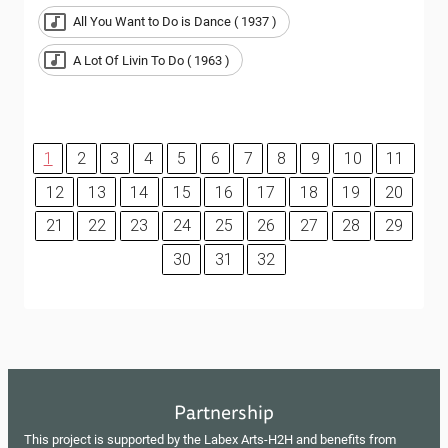
All You Want to Do is Dance ( 1937 )
A Lot Of Livin To Do ( 1963 )
1
2
3
4
5
6
7
8
9
10
11
12
13
14
15
16
17
18
19
20
21
22
23
24
25
26
27
28
29
30
31
32
Partnership
This project is supported by the Labex Arts-H2H and benefits from