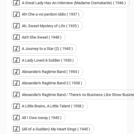
A Great Lady Has An Interview (Madame Crematante) ( 1946 )
Ah! Che a voi perdoni iddio ( 1937 )
Ah, Sweet Mystery of Life ( 1935 )
Ain't She Sweet ( 1948 )
A Journey to a Star (2) ( 1943 )
A Lady Loved A Soldier ( 1930 )
Alexander's Ragtime Band ( 1954 )
Alexander's Ragtime Band 2 ( 1938 )
Alexander's Ragtime Band / There's no Business Like Show Busine
A Little Brains, A Little Talent ( 1958 )
All I Owe Ioway ( 1945 )
(All of a Sudden) My Heart Sings ( 1945 )