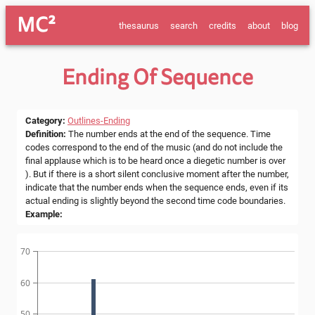
MC²
thesaurus
search
credits
about
blog
Ending Of Sequence
Category
:
Outlines-Ending
Definition
:
The number ends at the end of the sequence. Time
codes correspond to the end of the music (and do not include the
final applause which is to be heard once a diegetic number is over
). But if there is a short silent conclusive moment after the number,
indicate that the number ends when the sequence ends, even if its
actual ending is slightly beyond the second time code boundaries.
Example
:
70
60
50