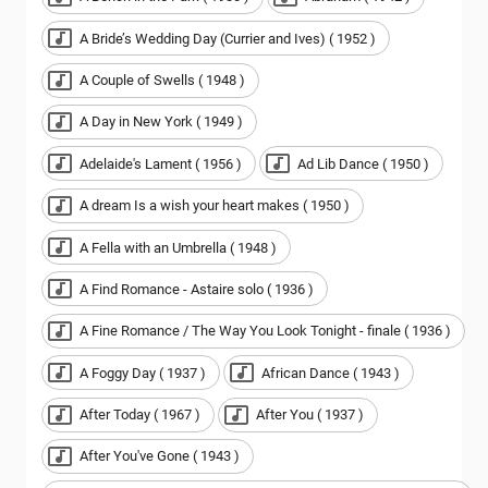
A Bride’s Wedding Day (Currier and Ives) ( 1952 )
A Couple of Swells ( 1948 )
A Day in New York ( 1949 )
Adelaide's Lament ( 1956 )
Ad Lib Dance ( 1950 )
A dream Is a wish your heart makes ( 1950 )
A Fella with an Umbrella ( 1948 )
A Find Romance - Astaire solo ( 1936 )
A Fine Romance / The Way You Look Tonight - finale ( 1936 )
A Foggy Day ( 1937 )
African Dance ( 1943 )
After Today ( 1967 )
After You ( 1937 )
After You've Gone ( 1943 )