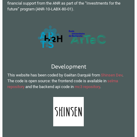
financial support from the ANR as part of the “Investments for the
future” program (ANR-10-LABX-80-01).
Development
This website has been coded by Gaétan Darquié from
Shinsen Dev
.
The code is open source: the frontend code is available in
selma
repository
and the backend api code in
mc3 repository
.