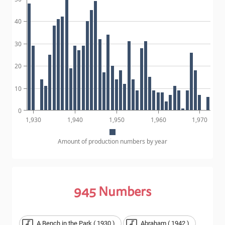
40
30
20
10
0
1,930
1,940
1,950
1,960
1,970
Amount of production numbers by year
945
Numbers
A Bench in the Park ( 1930 )
Abraham ( 1942 )