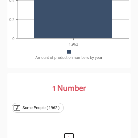
0.4
0.2
0
1,962
Amount of production numbers by year
1
Number
Some People ( 1962 )
1