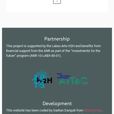
Partnership
This project is supported by the Labex Arts-H2H and benefits from
financial support from the ANR as part of the “Investments for the
future” program (ANR-10-LABX-80-01).
Development
This website has been coded by Gaétan Darquié from
Shinsen Dev
.