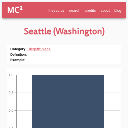
MC²
thesaurus
search
credits
about
blog
Seattle (Washington)
Category
:
Diegetic place
Definition
:
Example
:
1.0
0.8
0.6