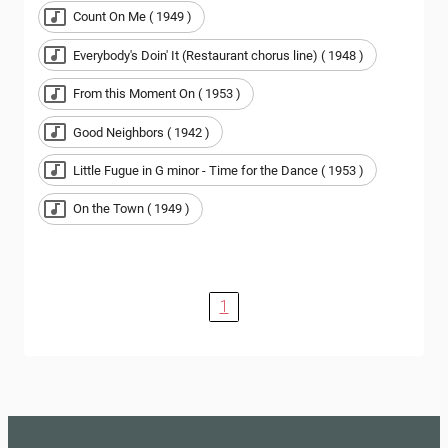
Count On Me ( 1949 )
Everybody's Doin' It (Restaurant chorus line) ( 1948 )
From this Moment On ( 1953 )
Good Neighbors ( 1942 )
Little Fugue in G minor - Time for the Dance ( 1953 )
On the Town ( 1949 )
1