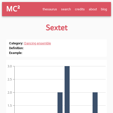
MC²
thesaurus
search
credits
about
blog
Sextet
Category
:
Dancing ensemble
Definition
:
Example
:
3.0
2.5
2.0
1.5