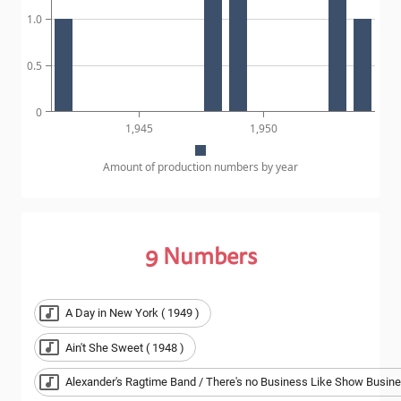
1.0
0.5
0
1,945
1,950
Amount of production numbers by year
9
Numbers
A Day in New York ( 1949 )
Ain't She Sweet ( 1948 )
Alexander's Ragtime Band / There's no Business Like Show Busine