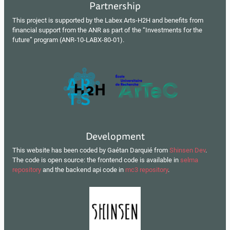
Partnership
This project is supported by the Labex Arts-H2H and benefits from
financial support from the ANR as part of the “Investments for the
future” program (ANR-10-LABX-80-01).
Development
This website has been coded by Gaétan Darquié from
Shinsen Dev
.
The code is open source: the frontend code is available in
selma
repository
and the backend api code in
mc3 repository
.