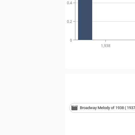
0.4
0.2
0
1,938
Broadway Melody of 1938 ( 1937