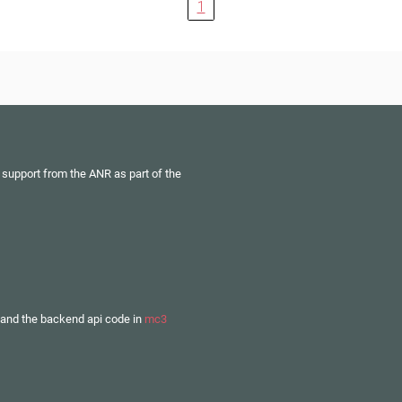
1
 support from the ANR as part of the
and the backend api code in
mc3