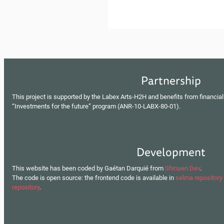
Partnership
This project is supported by the Labex Arts-H2H and benefits from financial
“Investments for the future” program (ANR-10-LABX-80-01).
Development
This website has been coded by Gaétan Darquié from
Shinsen Dev
.
The code is open source: the frontend code is available in
selma repository
repository
.