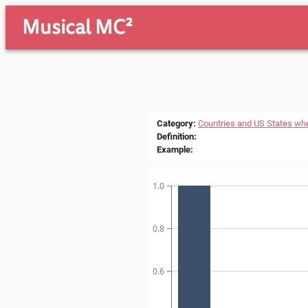
Musical MC²
Category
:
Countries and US States wh
Definition
:
Example
:
1.0
0.8
0.6