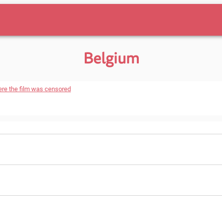
Belgium
ere the film was censored