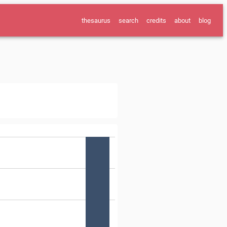
thesaurus
search
credits
about
blog