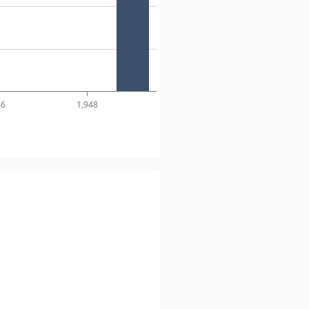
46
1,948