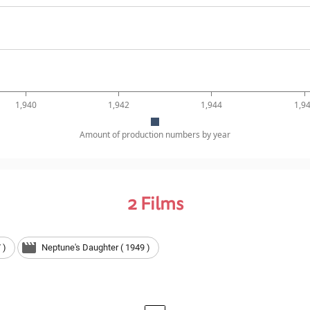
1,940
1,942
1,944
1,9
Amount of production numbers by year
2
Films
 )
Neptune's Daughter ( 1949 )