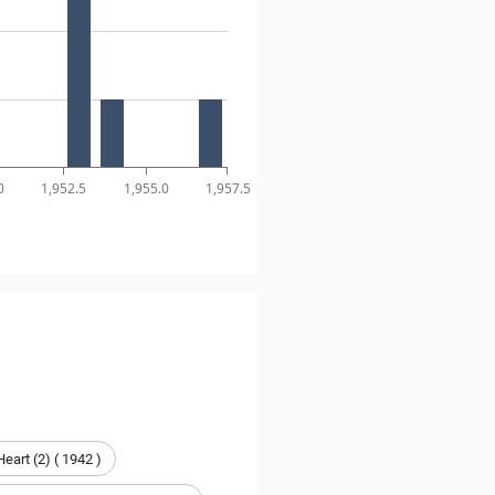
0
1,952.5
1,955.0
1,957.5
Heart (2) ( 1942 )