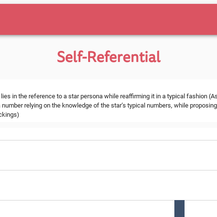
Self-Referential
s in the reference to a star persona while reaffirming it in a typical fashion (A
 number relying on the knowledge of the star’s typical numbers, while proposing 
ockings)