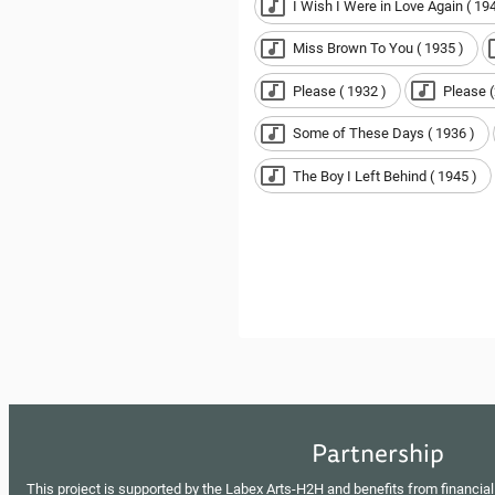
I Wish I Were in Love Again ( 194
Miss Brown To You ( 1935 )
Please ( 1932 )
Please (
Some of These Days ( 1936 )
The Boy I Left Behind ( 1945 )
Partnership
This project is supported by the Labex Arts-H2H and benefits from financial