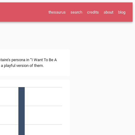
thesaurus
search
credits
about
blog
staire’s persona in “I Want To Be A
a playful version of them.