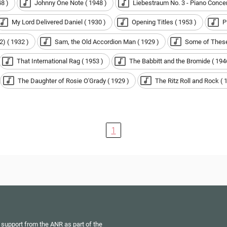
8 )
Johnny One Note ( 1948 )
Liebestraum No. 3 - Piano Concert
My Lord Delivered Daniel ( 1930 )
Opening Titles ( 1953 )
P
2) ( 1932 )
Sam, the Old Accordion Man ( 1929 )
Some of These
That International Rag ( 1953 )
The Babbitt and the Bromide ( 194
The Daughter of Rosie O'Grady ( 1929 )
The Ritz Roll and Rock ( 
1
 support from the ANR as part of the