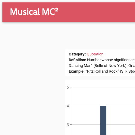
Musical MC²
Category
:
Quotation
Definition
:
Number whose significance lie
Dancing Man” (Belle of New York). Or a
Example
:
“Ritz Roll and Rock” (Silk St
5
4
3