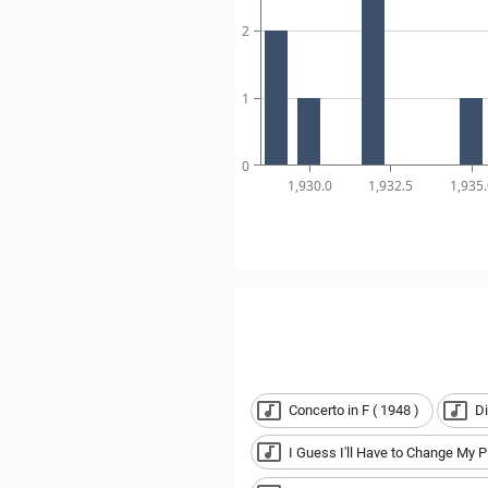
2
1
0
1,930.0
1,932.5
1,935.
Concerto in F ( 1948 )
Di
I Guess I'll Have to Change My P