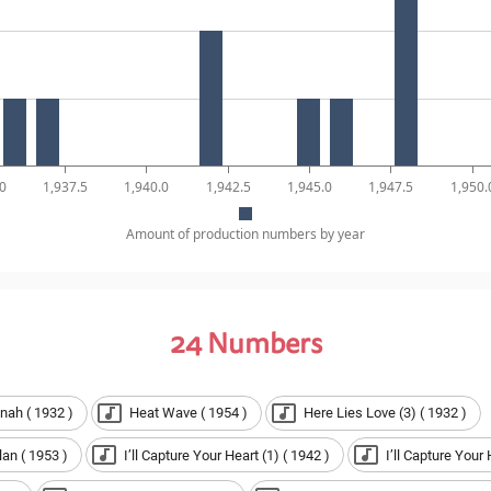
0
1,937.5
1,940.0
1,942.5
1,945.0
1,947.5
1,950.
Amount of production numbers by year
24
Numbers
nah ( 1932 )
Heat Wave ( 1954 )
Here Lies Love (3) ( 1932 )
lan ( 1953 )
I’ll Capture Your Heart (1) ( 1942 )
I’ll Capture Your 