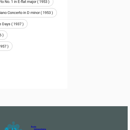
o No. 1 in E-flat major ( 1953 )
iano Concerto in D minor ( 1953 )
 Days ( 1937 )
6 )
1957 )