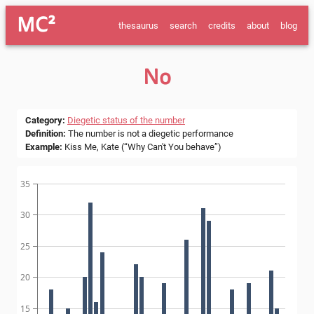
MC²
thesaurus
search
credits
about
blog
No
Category
:
Diegetic status of the number
Definition
:
The number is not a diegetic performance
Example
:
Kiss Me, Kate (“Why Can't You behave”)
35
30
25
20
15