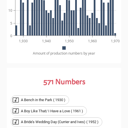
10
5
0
1,930
1,940
1,950
1,960
1,970
Amount of production numbers by year
571
Numbers
A Bench in the Park ( 1930 )
A Boy Like That/ I Have a Love ( 1961 )
A Bride’s Wedding Day (Currier and Ives) ( 1952 )