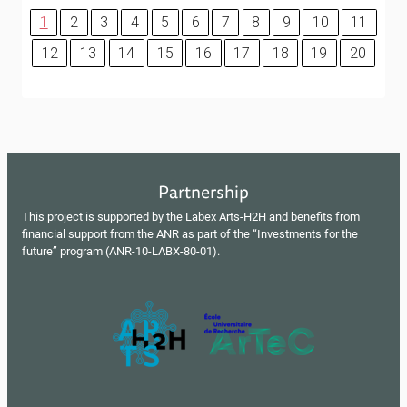
1
2
3
4
5
6
7
8
9
10
11
12
13
14
15
16
17
18
19
20
Partnership
This project is supported by the Labex Arts-H2H and benefits from
financial support from the ANR as part of the “Investments for the
future” program (ANR-10-LABX-80-01).