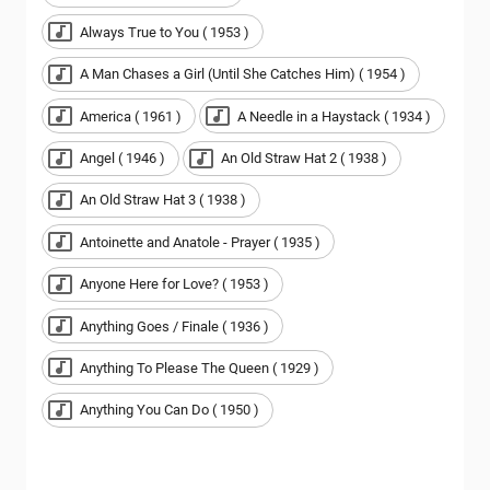
Always True to You ( 1953 )
A Man Chases a Girl (Until She Catches Him) ( 1954 )
America ( 1961 )
A Needle in a Haystack ( 1934 )
Angel ( 1946 )
An Old Straw Hat 2 ( 1938 )
An Old Straw Hat 3 ( 1938 )
Antoinette and Anatole - Prayer ( 1935 )
Anyone Here for Love? ( 1953 )
Anything Goes / Finale ( 1936 )
Anything To Please The Queen ( 1929 )
Anything You Can Do ( 1950 )