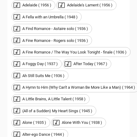
Adelaide ( 1956 )
Adelaide's Lament ( 1956 )
A Fella with an Umbrella ( 1948 )
A Find Romance - Astaire solo ( 1936 )
A Fine Romance - Rogers solo ( 1936 )
A Fine Romance / The Way You Look Tonight - finale ( 1936 )
A Foggy Day ( 1937 )
After Today ( 1967 )
Ah Still Suits Me ( 1936 )
A Hymn to Him (Why Can't a Woman Be More Like a Man) ( 1964 )
A Little Brains, A Little Talent ( 1958 )
(All of a Sudden) My Heart Sings ( 1945 )
Alone ( 1935 )
Alone With You ( 1938 )
Alter-ego Dance ( 1944 )