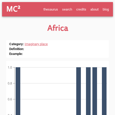
MC²
thesaurus
search
credits
about
blog
Africa
Category
:
Imaginary place
Definition
:
Example
:
1.0
0.8
0.6