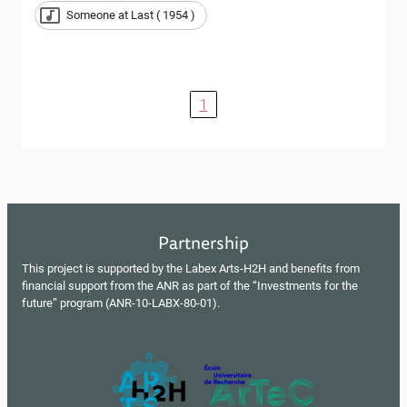
Someone at Last ( 1954 )
1
Partnership
This project is supported by the Labex Arts-H2H and benefits from
financial support from the ANR as part of the “Investments for the
future” program (ANR-10-LABX-80-01).