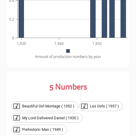
0.4
0.2
0
1,930
1,940
1,950
Amount of production numbers by year
5
Numbers
Beautiful Girl Montage ( 1952 )
Les Girls ( 1957 )
My Lord Delivered Daniel ( 1930 )
Prehistoric Man ( 1949 )