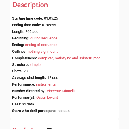
Description
Starting time code
:
01:05:26
Ending time code
:
01:09:55
Length
:
269 sec
Beginning
:
during sequence
Ending
:
ending of sequence
Outlines
:
nothing significant
Completeness
:
complete, satisfying and uninterrupted
Structure
:
simple
Shots
:
23
Average shot length
:
12 sec
Performance
:
instrumental
Number directed by
:
Vincente Minnelli
Performer(s)
:
Oscar Levant
Cast
:
no data
Stars who don't participate
:
no data