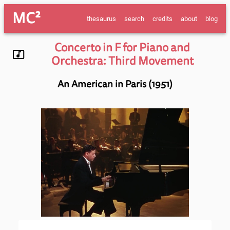
MC²
thesaurus
search
credits
about
blog
Concerto in F for Piano and
Orchestra: Third Movement
An American in Paris (1951)