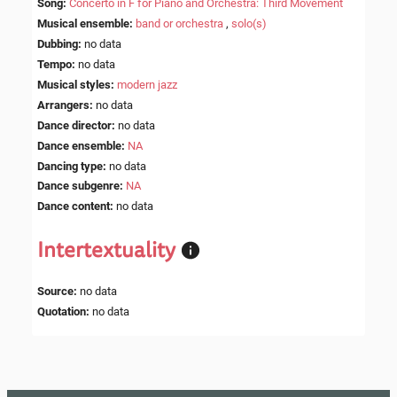
Song
:
Concerto in F for Piano and Orchestra: Third Movement
Musical ensemble
:
band or orchestra
,
solo(s)
Dubbing
:
no data
Tempo
:
no data
Musical styles
:
modern jazz
Arrangers
:
no data
Dance director
:
no data
Dance ensemble
:
NA
Dancing type
:
no data
Dance subgenre
:
NA
Dance content
:
no data
Intertextuality
Source
:
no data
Quotation
:
no data