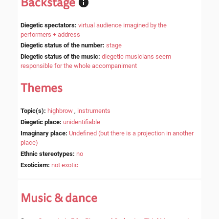
Backstage
Diegetic spectators
:
virtual audience imagined by the
performers + address
Diegetic status of the number
:
stage
Diegetic status of the music
:
diegetic musicians seem
responsible for the whole accompaniment
Themes
Topic(s)
:
highbrow
,
instruments
Diegetic place
:
unidentifiable
Imaginary place
:
Undefined (but there is a projection in another
place)
Ethnic stereotypes
:
no
Exoticism
:
not exotic
Music & dance