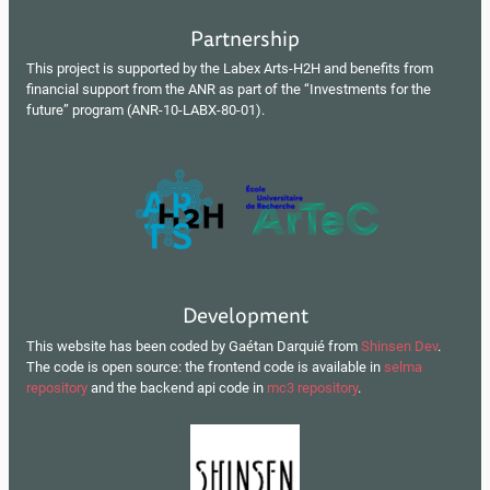
Partnership
This project is supported by the Labex Arts-H2H and benefits from
financial support from the ANR as part of the “Investments for the
future” program (ANR-10-LABX-80-01).
Development
This website has been coded by Gaétan Darquié from
Shinsen Dev
.
The code is open source: the frontend code is available in
selma
repository
and the backend api code in
mc3 repository
.