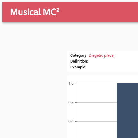
Musical MC²
Category
:
Diegetic place
Definition
:
Example
:
1.0
0.8
0.6