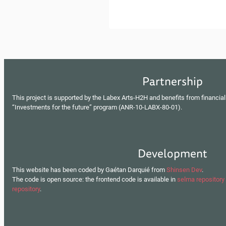
Partnership
This project is supported by the Labex Arts-H2H and benefits from financial
“Investments for the future” program (ANR-10-LABX-80-01).
Development
This website has been coded by Gaétan Darquié from
Shinsen Dev
.
The code is open source: the frontend code is available in
selma repository
repository
.