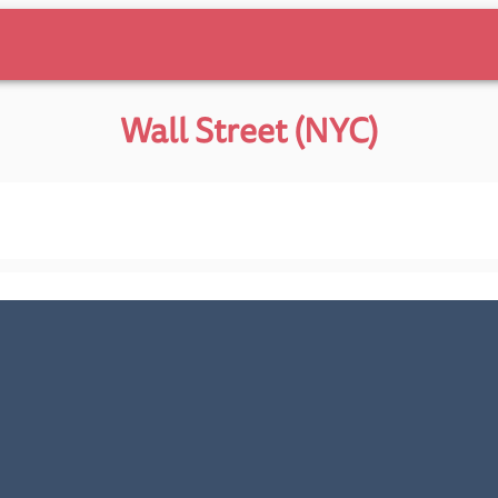
Wall Street (NYC)