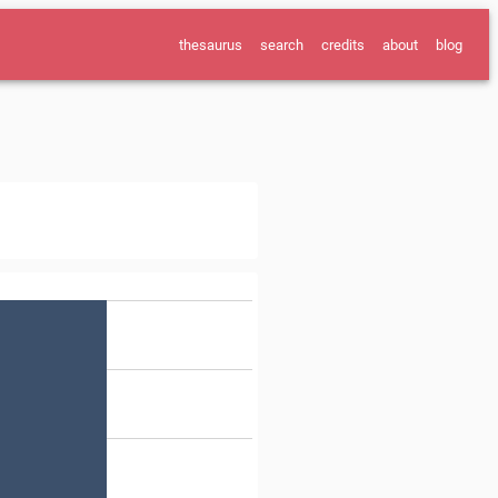
thesaurus
search
credits
about
blog