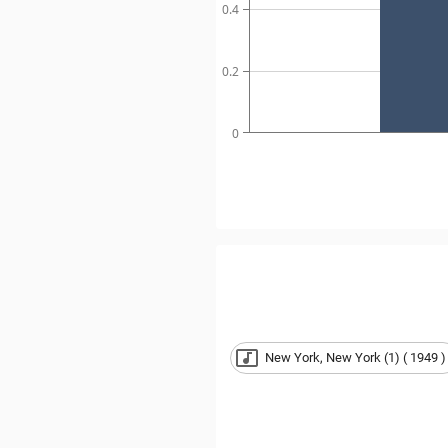
0.4
0.2
0
New York, New York (1) ( 1949 )