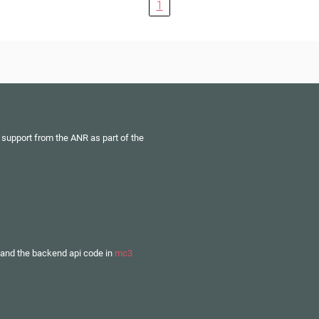
1
 support from the ANR as part of the
and the backend api code in
mc3