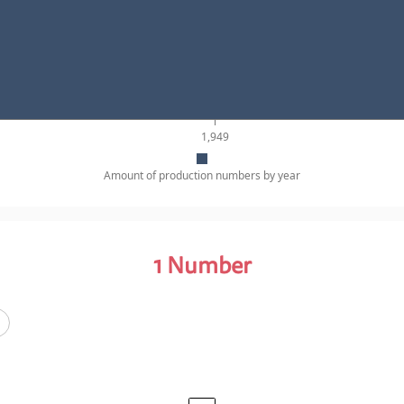
1,949
Amount of production numbers by year
1
Number